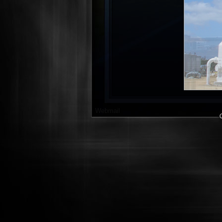
Webmail