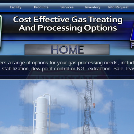
Facility
Products
Services
Inventory
Info Request
ers a range of options for your gas processing needs, inclu
 stabilization, dew point control or NGL extraction. Sale, lea