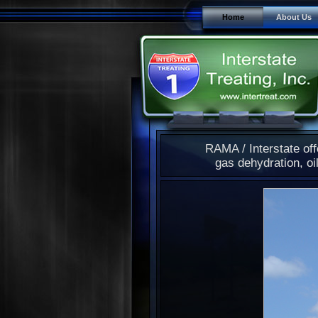
Home
About Us
RAMA / Interstate off
gas dehydration, oil