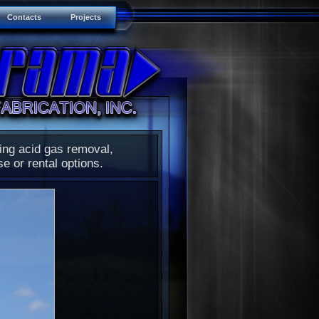
Contacts
Projects
ding acid gas removal,
se or rental options.