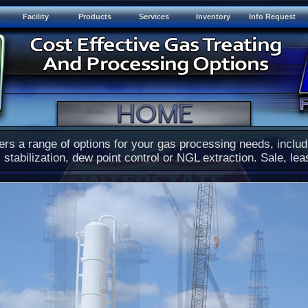
Facility
Products
Services
Inventory
Info Request
ers a range of options for your gas processing needs, inclu
 stabilization, dew point control or NGL extraction. Sale, lea