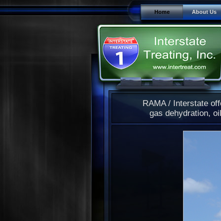
Home
About Us
RAMA / Interstate off
gas dehydration, oil