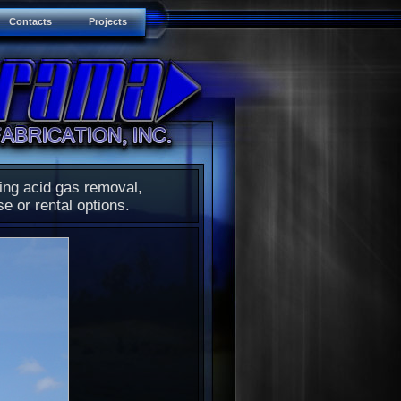
Contacts
Projects
ding acid gas removal,
se or rental options.