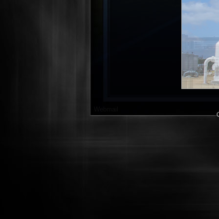
Webmail